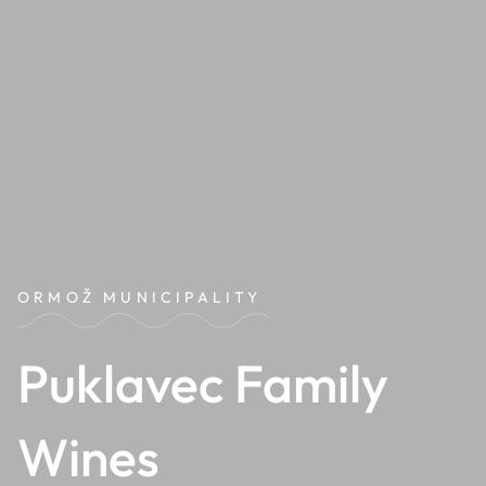
ORMOŽ MUNICIPALITY
Puklavec Family
Wines