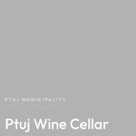
PTUJ MUNICIPALITY
Ptuj Wine Cellar