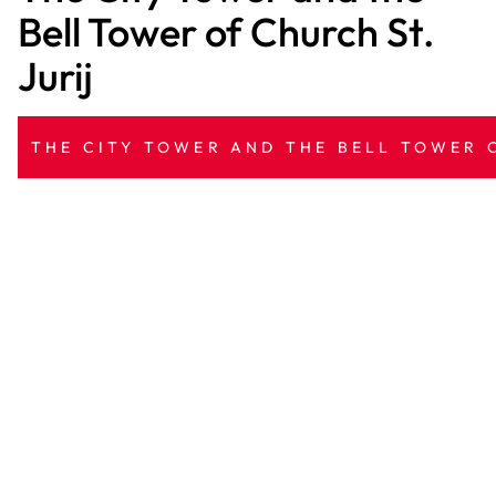
Bell Tower of Church St.
Jurij
THE CITY TOWER AND THE BELL TOWER O