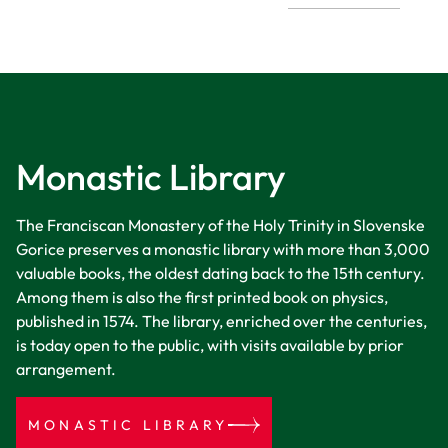
Monastic Library
The Franciscan Monastery of the Holy Trinity in Slovenske
Gorice preserves a monastic library with more than 3,000
valuable books, the oldest dating back to the 15th century.
Among them is also the first printed book on physics,
published in 1574. The library, enriched over the centuries,
is today open to the public, with visits available by prior
arrangement.
MONASTIC LIBRARY