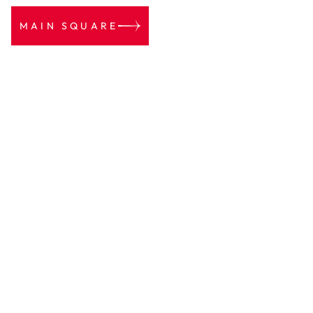
MAIN SQUARE