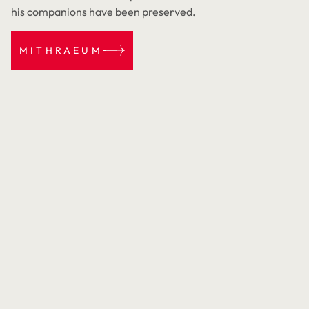
his companions have been preserved.
MITHRAEUM