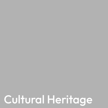
Cultural Heritage