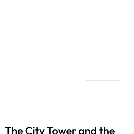
The City Tower and the