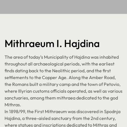
Mithraeum I. Hajdina
The area of today’s Municipality of Hajdina was inhabited
throughout all archaeological periods, with the earliest
finds dating back to the Neolithic period, and the first
settlements to the Copper Age. Along the Amber Road,
the Romans built a military camp and the town of Petovio,
where Illyrian customs officials operated, as well as various
sanctuaries, among them mithraea dedicated to the god
Mithras.
In 1898/99, the First Mithraeum was discovered in Spodnja
Hajdina, a three-aisled sanctuary from the 2nd century,
where statues and inscriptions dedicated to Mithras and