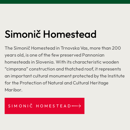
Simonič Homestead
The Simonič Homestead in Trnovska Vas, more than 200
years old, is one of the few preserved Pannonian
homesteads in Slovenia. With its characteristic wooden
“cimprana” construction and thatched roof, it represents
an important cultural monument protected by the Institute
for the Protection of Natural and Cultural Heritage
Maribor.
SIMONIČ HOMESTEAD