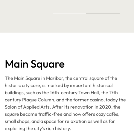
Main Square
The Main Square in Maribor, the central square of the
historic city core, is marked by important historical
buildings, such as the 16th-century Town Hall, the 17th-
century Plague Column, and the former casino, today the
Salon of Applied Arts. After its renovation in 2020, the
square became traffic-free and now offers cozy cafés,
small shops, and a space for relaxation as well as for
exploring the city’s rich history.