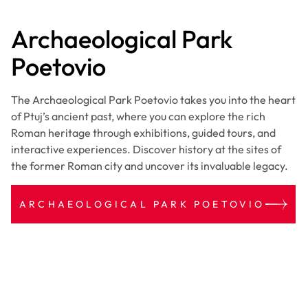
Archaeological Park
Poetovio
The Archaeological Park Poetovio takes you into the heart
of Ptuj’s ancient past, where you can explore the rich
Roman heritage through exhibitions, guided tours, and
interactive experiences. Discover history at the sites of
the former Roman city and uncover its invaluable legacy.
ARCHAEOLOGICAL PARK POETOVIO