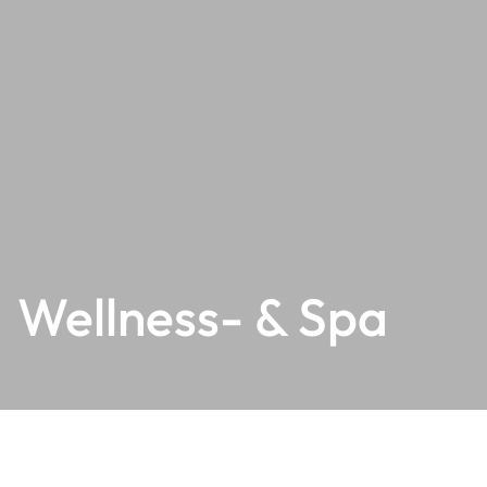
Wellness- & Spa