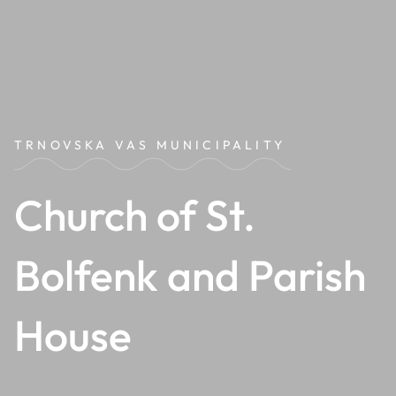
TRNOVSKA VAS MUNICIPALITY
Church of St.
Bolfenk and Parish
House