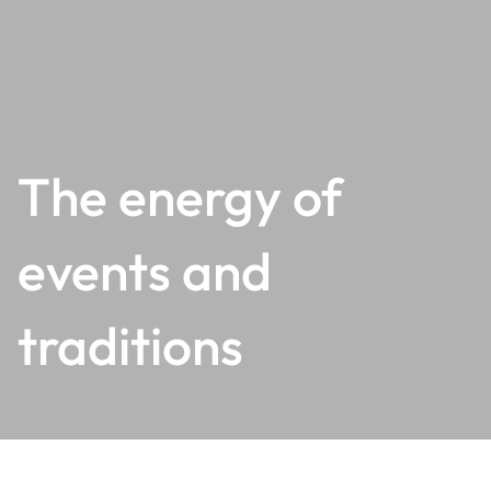
The energy of
events and
traditions