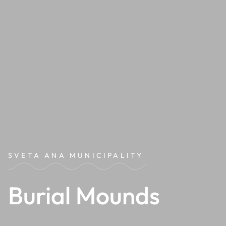
SVETA ANA MUNICIPALITY
Burial Mounds