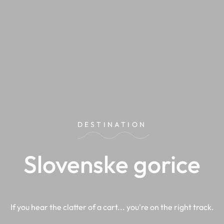
DESTINATION
Slovenske gorice
If you hear the clatter of a cart... you're on the right track.