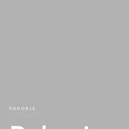
POHORJE