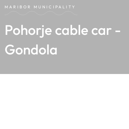
MARIBOR MUNICIPALITY
Pohorje cable car -
Gondola
The Pohorje cable car - Gondola
, with its lower station
just approximately
5 km from the old city centre of
Maribor
, connects the bustle of the city with the peaceful
yet vibrant Mariborsko Pohorje.