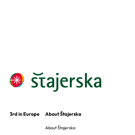
3rd in Europe
About Štajerska
About Štajerska