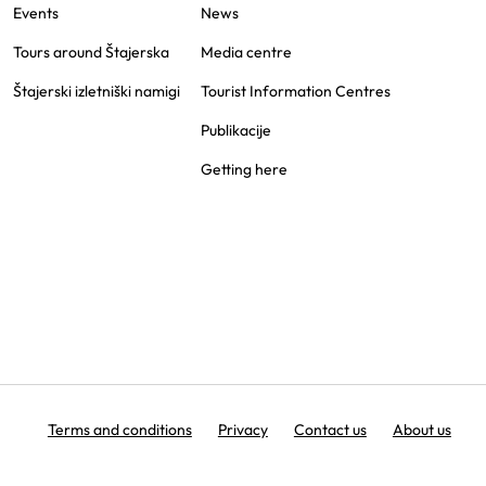
Events
News
Tours around Štajerska
Media centre
Štajerski izletniški namigi
Tourist Information Centres
Publikacije
Getting here
Terms and conditions
Privacy
Contact us
About us