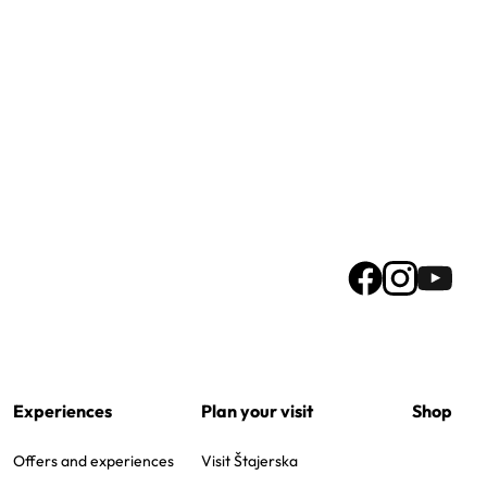
Experiences
Plan your visit
Shop
Offers and experiences
Visit Štajerska