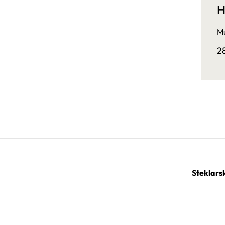
H
Mu
2
Steklars