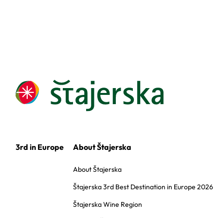
3rd in Europe
About Štajerska
About Štajerska
Štajerska 3rd Best Destination in Europe 2026
Štajerska Wine Region