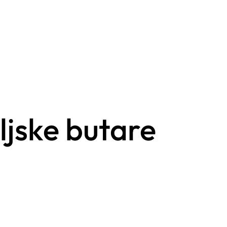
ljske butare