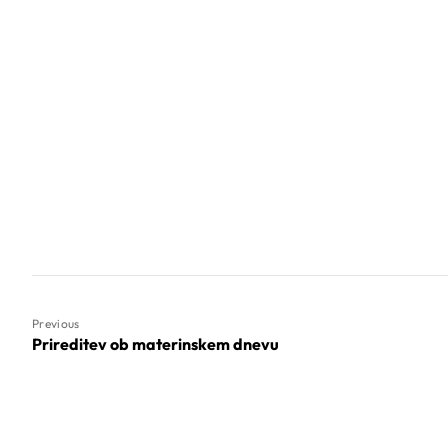
Previous
Prireditev ob materinskem dnevu