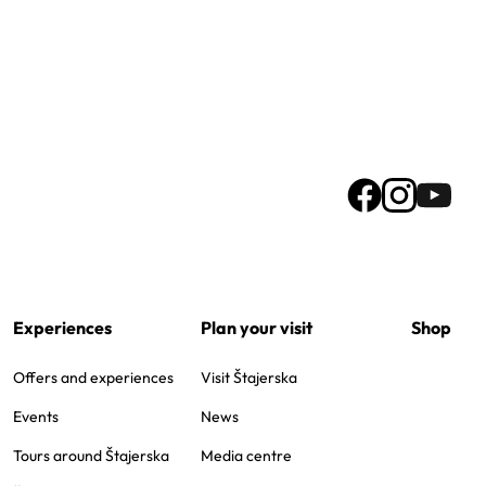
Experiences
Plan your visit
Shop
Offers and experiences
Visit Štajerska
Events
News
Tours around Štajerska
Media centre