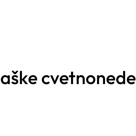
gaške cvetnonede