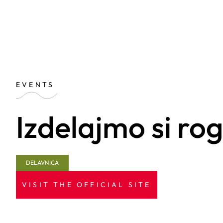
EVENTS
Izdelajmo si ro
DELAVNICA
VISIT THE OFFICIAL SITE