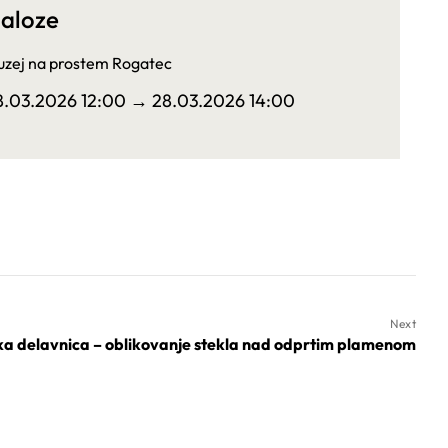
aloze
zej na prostem Rogatec
8.03.2026 12:00
→ 28.03.2026 14:00
Next
ka delavnica – oblikovanje stekla nad odprtim plamenom