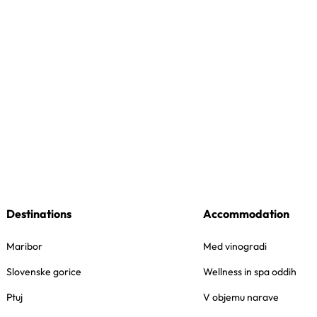
Destinations
Accommodation
Maribor
Med vinogradi
Slovenske gorice
Wellness in spa oddih
Ptuj
V objemu narave